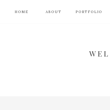
HOME
ABOUT
PORTFOLIO
WEL