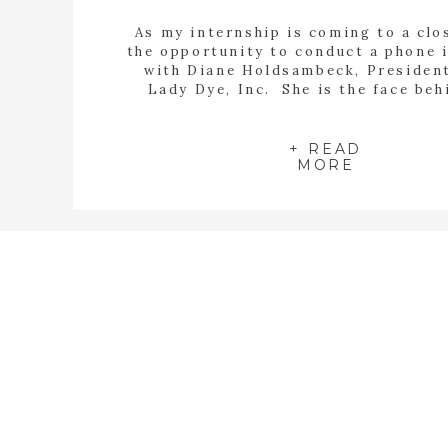
As my internship is coming to a clos
the opportunity to conduct a phone 
with Diane Holdsambeck, Presiden
Lady Dye, Inc. She is the face be
Lady Dye. Diane wears all the hats.
calligrapher, graphic designer, and s
She handles every aspect of the b
+ READ
MORE
from point A […]