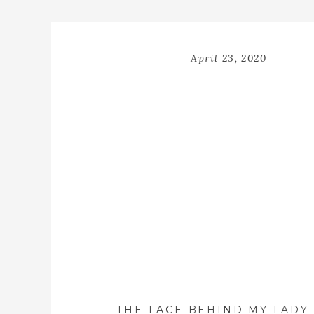
April 23, 2020
THE FACE BEHIND MY LADY