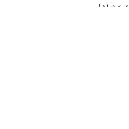
Follow 