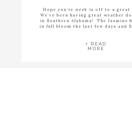
Hope you’re week is off to a great
We’ve been having great weather d
in Southern Alabama! The Jasmine 
in full bloom the last few days and 
definitely in full swing! My Magnoli
starting to bloom and I have alread
my Knock Out Roses! With all thi
+ READ
MORE