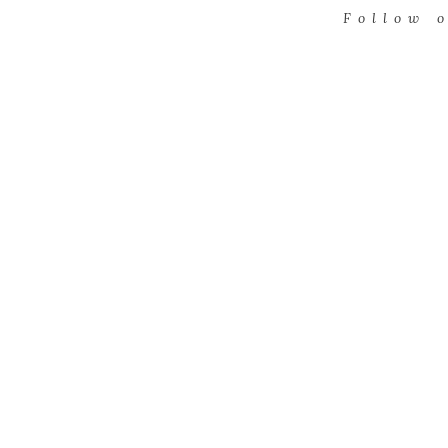
Follow 