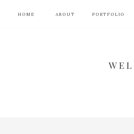
HOME
ABOUT
PORTFOLIO
WEL