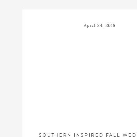
April 24, 2018